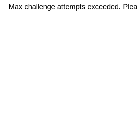
Max challenge attempts exceeded. Pleas