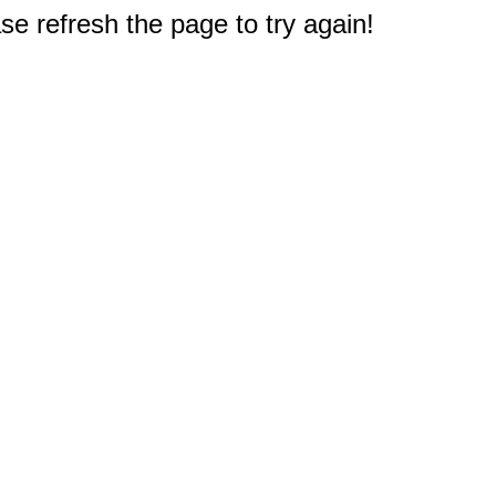
e refresh the page to try again!