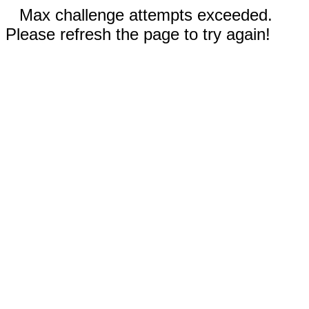
Max challenge attempts exceeded.
Please refresh the page to try again!