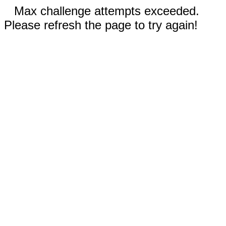
Max challenge attempts exceeded.
Please refresh the page to try again!