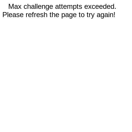
Max challenge attempts exceeded.
Please refresh the page to try again!