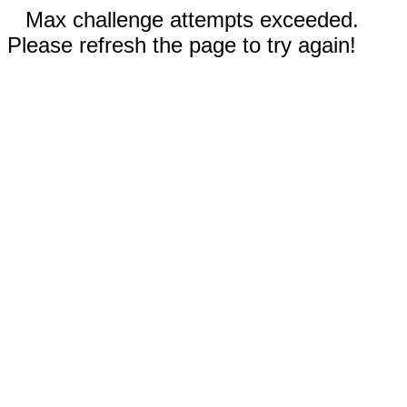
Max challenge attempts exceeded.
Please refresh the page to try again!