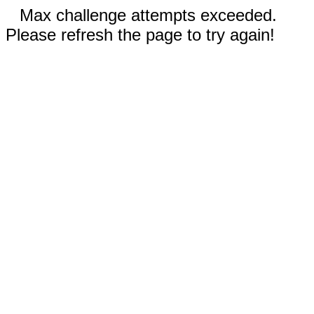
Max challenge attempts exceeded.
Please refresh the page to try again!