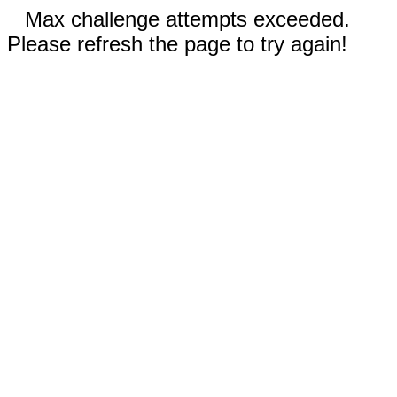
Max challenge attempts exceeded.
Please refresh the page to try again!