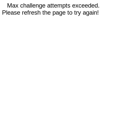
Max challenge attempts exceeded.
Please refresh the page to try again!