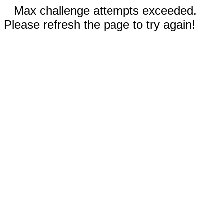
Max challenge attempts exceeded.
Please refresh the page to try again!