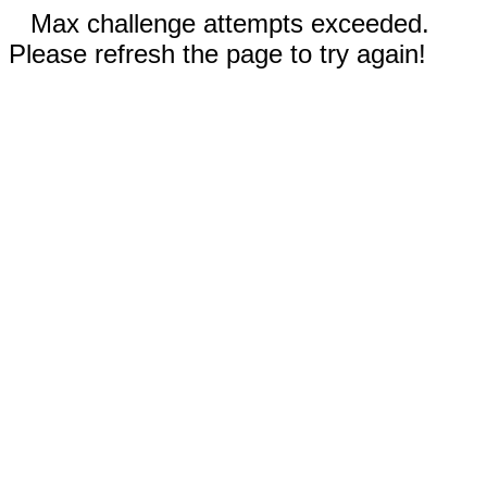
Max challenge attempts exceeded.
Please refresh the page to try again!