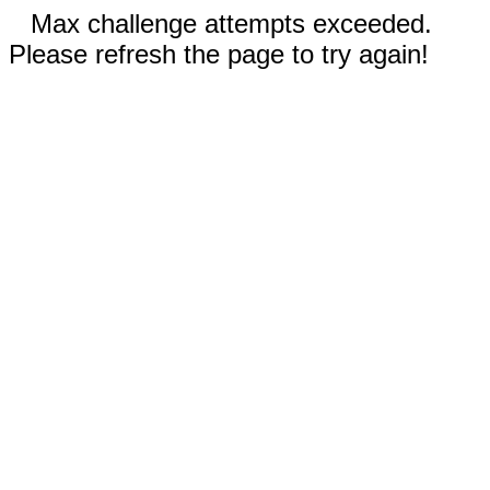
Max challenge attempts exceeded.
Please refresh the page to try again!