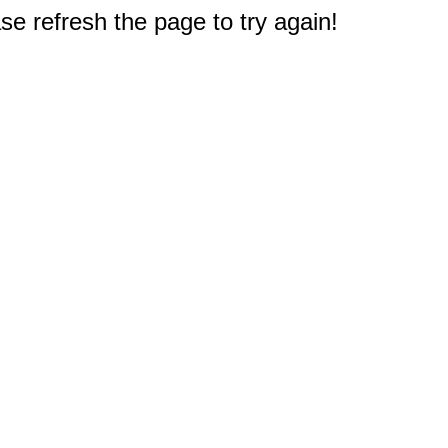
e refresh the page to try again!