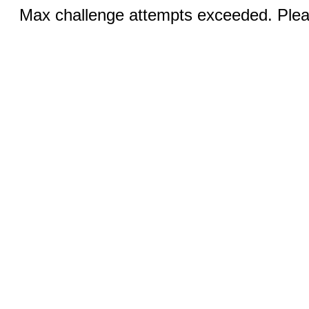
Max challenge attempts exceeded. Pleas