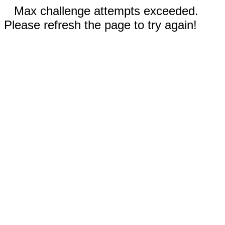
Max challenge attempts exceeded.
Please refresh the page to try again!