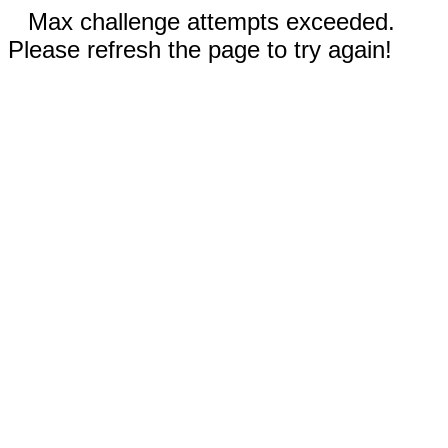
Max challenge attempts exceeded.
Please refresh the page to try again!