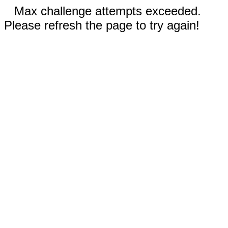
Max challenge attempts exceeded.
Please refresh the page to try again!