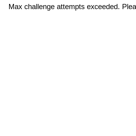
Max challenge attempts exceeded. Pleas