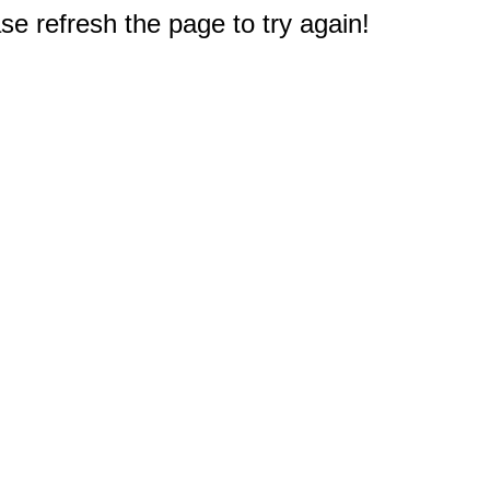
e refresh the page to try again!