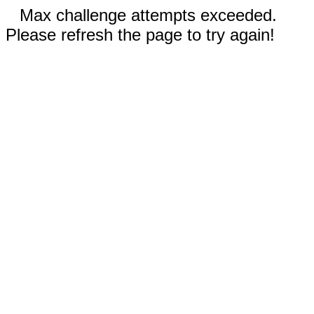
Max challenge attempts exceeded.
Please refresh the page to try again!