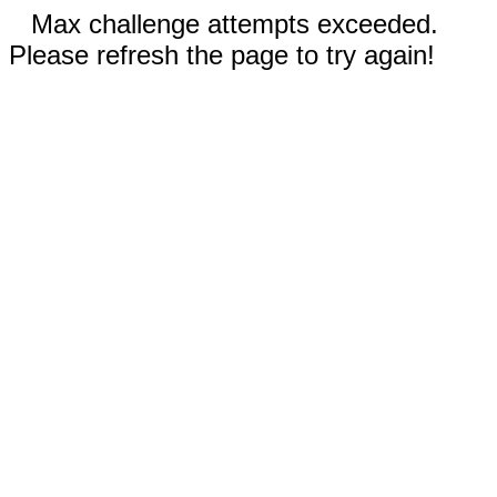
Max challenge attempts exceeded.
Please refresh the page to try again!