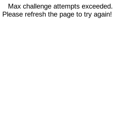
Max challenge attempts exceeded.
Please refresh the page to try again!