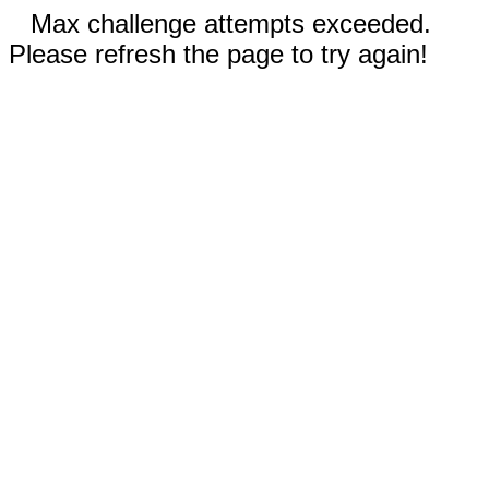
Max challenge attempts exceeded.
Please refresh the page to try again!