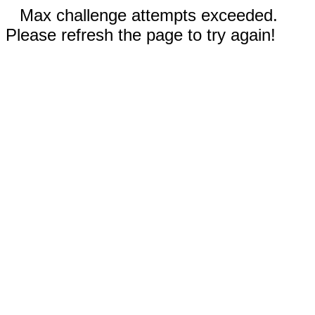
Max challenge attempts exceeded.
Please refresh the page to try again!