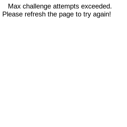
Max challenge attempts exceeded.
Please refresh the page to try again!