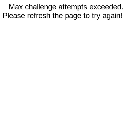
Max challenge attempts exceeded.
Please refresh the page to try again!