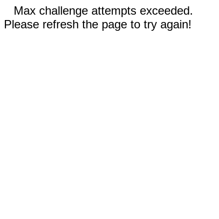
Max challenge attempts exceeded.
Please refresh the page to try again!