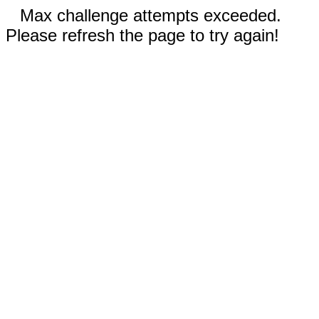
Max challenge attempts exceeded.
Please refresh the page to try again!