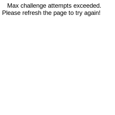
Max challenge attempts exceeded.
Please refresh the page to try again!