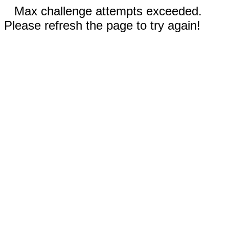
Max challenge attempts exceeded.
Please refresh the page to try again!