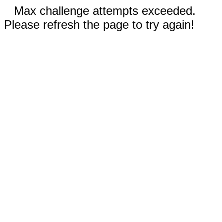
Max challenge attempts exceeded.
Please refresh the page to try again!