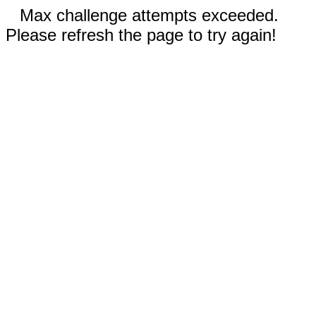
Max challenge attempts exceeded.
Please refresh the page to try again!