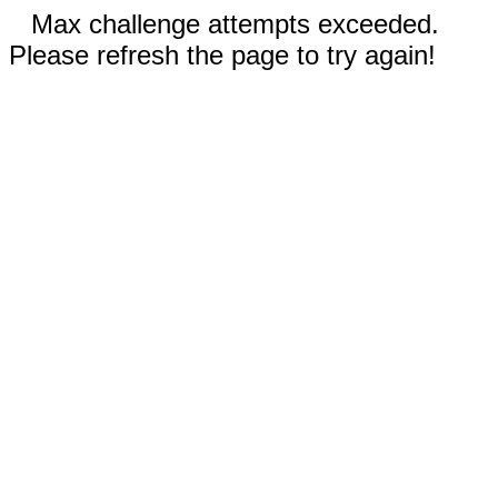
Max challenge attempts exceeded.
Please refresh the page to try again!