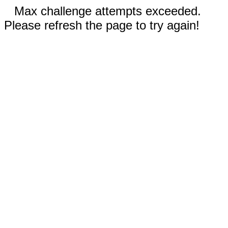
Max challenge attempts exceeded.
Please refresh the page to try again!