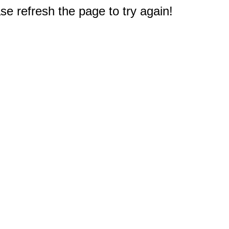
e refresh the page to try again!