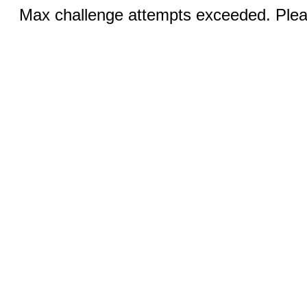
Max challenge attempts exceeded. Pleas