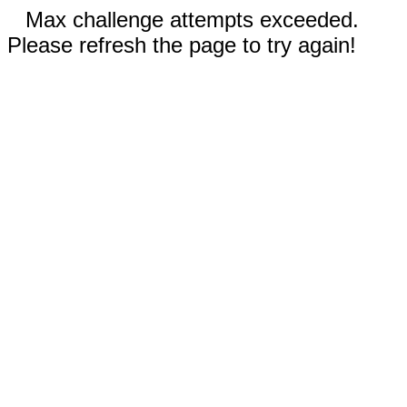
Max challenge attempts exceeded.
Please refresh the page to try again!