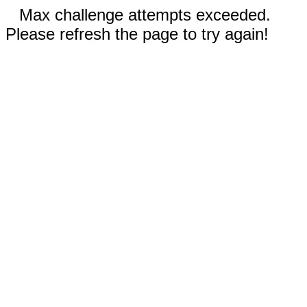
Max challenge attempts exceeded.
Please refresh the page to try again!