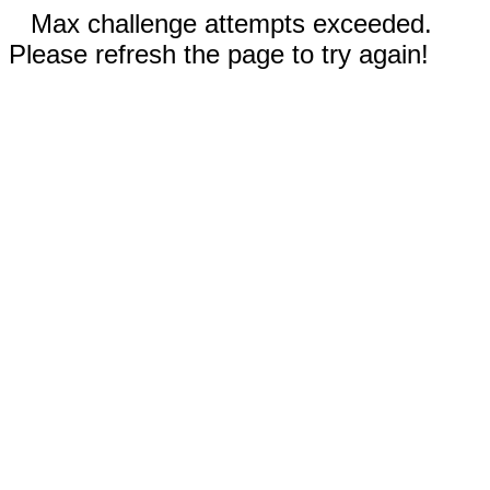
Max challenge attempts exceeded.
Please refresh the page to try again!