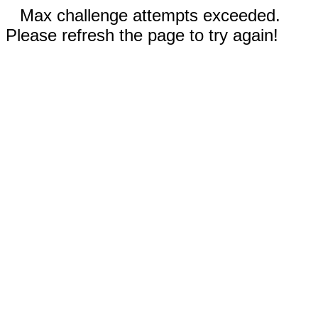
Max challenge attempts exceeded.
Please refresh the page to try again!