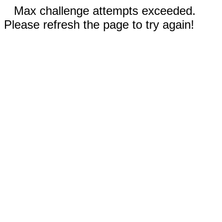
Max challenge attempts exceeded.
Please refresh the page to try again!