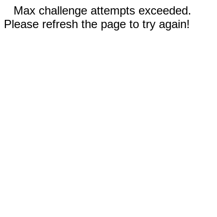
Max challenge attempts exceeded.
Please refresh the page to try again!