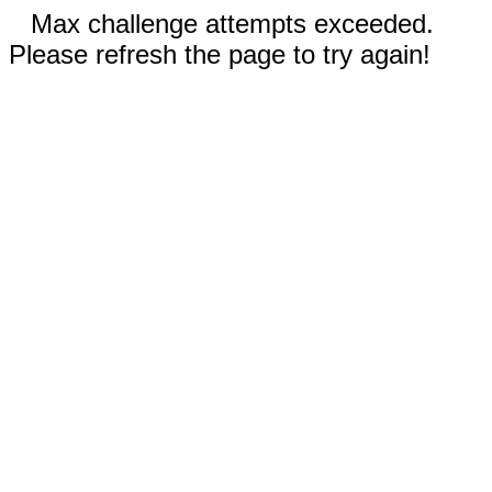
Max challenge attempts exceeded.
Please refresh the page to try again!