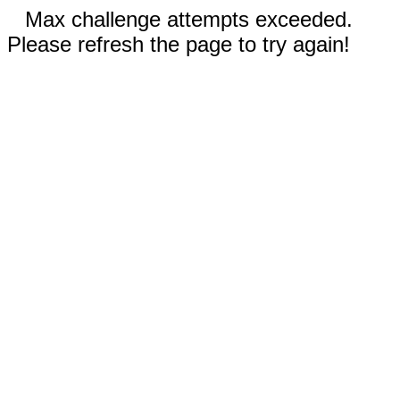
Max challenge attempts exceeded.
Please refresh the page to try again!