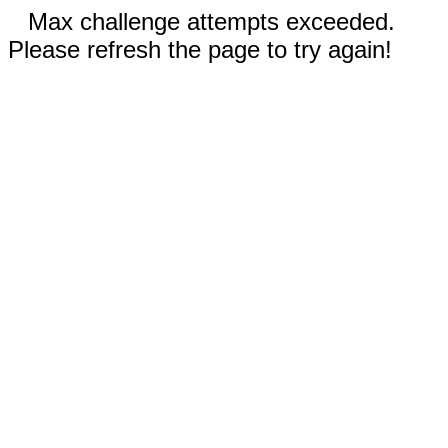
Max challenge attempts exceeded.
Please refresh the page to try again!