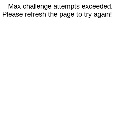
Max challenge attempts exceeded.
Please refresh the page to try again!