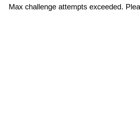
Max challenge attempts exceeded. Pleas