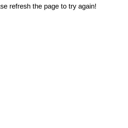
e refresh the page to try again!