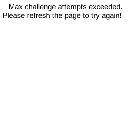
Max challenge attempts exceeded.
Please refresh the page to try again!