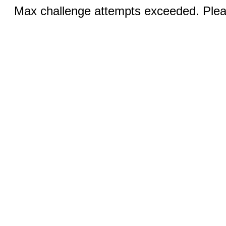
Max challenge attempts exceeded. Pleas