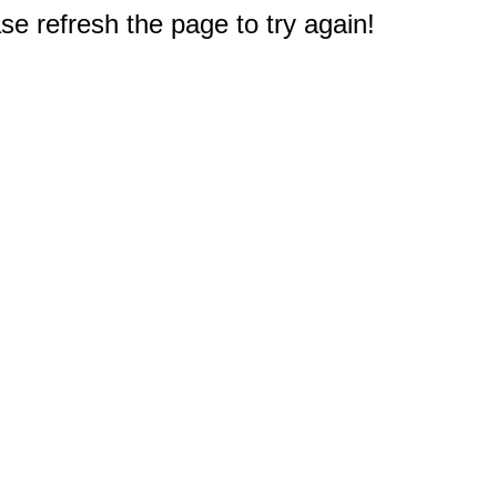
e refresh the page to try again!