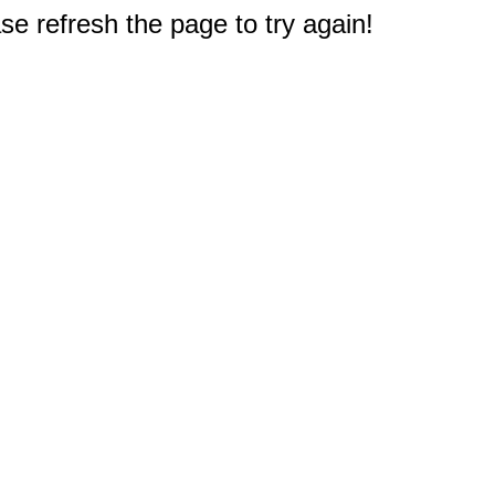
e refresh the page to try again!