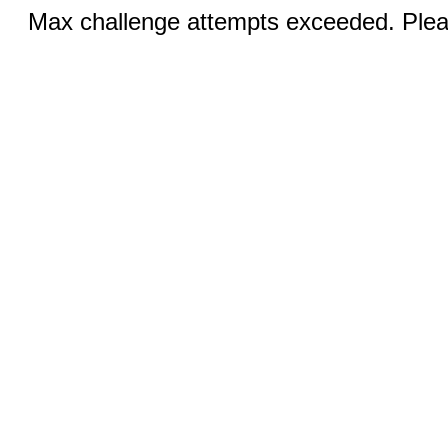
Max challenge attempts exceeded. Pleas