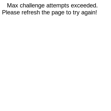
Max challenge attempts exceeded.
Please refresh the page to try again!