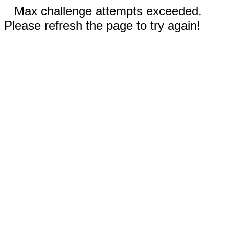
Max challenge attempts exceeded.
Please refresh the page to try again!