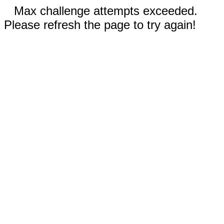
Max challenge attempts exceeded.
Please refresh the page to try again!