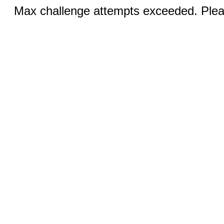
Max challenge attempts exceeded. Pleas