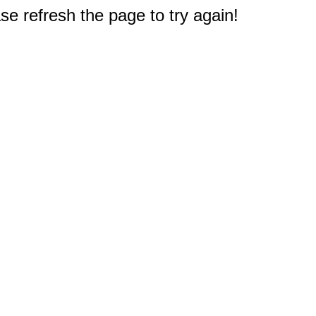
e refresh the page to try again!